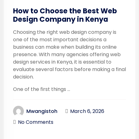
How to Choose the Best Web
Design Company in Kenya
Choosing the right web design company is
one of the most important decisions a
business can make when building its online
presence. With many agencies offering web
design services in Kenya, it is essential to
evaluate several factors before making a final
decision.
One of the first things ...
March 6, 2026
Mwangistoh
No Comments