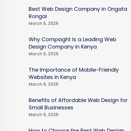
Best Web Design Company in Ongata
Rongai
March 6, 2026
Why Compsight Is a Leading Web
Design Company in Kenya
March 6, 2026
The Importance of Mobile-Friendly
Websites in Kenya
March 6, 2026
Benefits of Affordable Web Design for
Small Businesses
March 6, 2026
How to Choose the Best Web Design