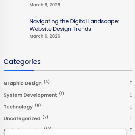
March 6, 2026
Navigating the Digital Landscape:
Website Design Trends
March 6, 2026
Categories
(3)
Graphic Design
(1)
System Development
(6)
Technology
(2)
Uncategorized
(10)
Website Design