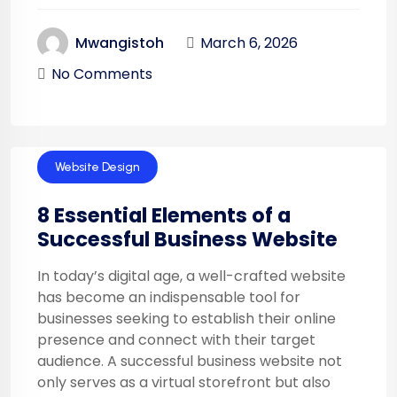
March 6, 2026
Mwangistoh
No Comments
Website Design
8 Essential Elements of a
Successful Business Website
In today’s digital age, a well-crafted website
has become an indispensable tool for
businesses seeking to establish their online
presence and connect with their target
audience. A successful business website not
only serves as a virtual storefront but also