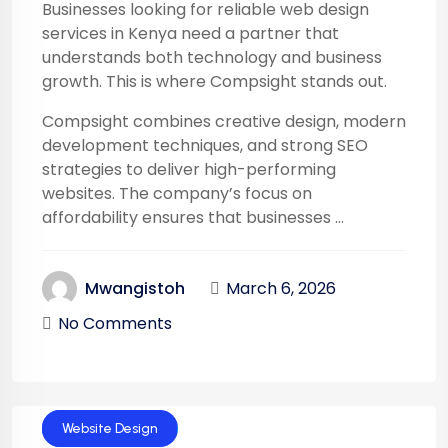
Businesses looking for reliable web design
services in Kenya need a partner that
understands both technology and business
growth. This is where Compsight stands out.
Compsight combines creative design, modern
development techniques, and strong SEO
strategies to deliver high-performing
websites. The company’s focus on
affordability ensures that businesses ...
March 6, 2026
Mwangistoh
No Comments
Technology
Website Design