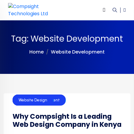
Tag:
Website Development
Home
Website Development
Graphic Design
System Development
Technology
Uncategorized
Website Design
Why Compsight Is a Leading
Web Design Company in Kenya