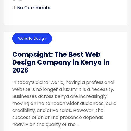
No Comments
Technology
Website Design
Compsight: The Best Web
Design Company in Kenya in
2026
In today’s digital world, having a professional
website is no longer a luxury, it is a necessity.
Businesses across Kenya are increasingly
moving online to reach wider audiences, build
credibility, and drive sales. However, the
success of an online presence depends
heavily on the quality of the ...