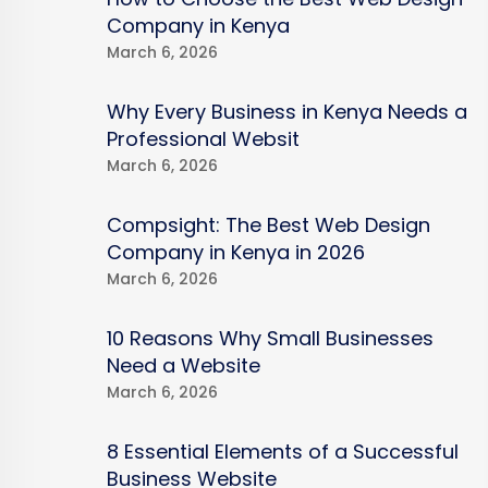
Company in Kenya
March 6, 2026
Why Every Business in Kenya Needs a
Professional Websit
March 6, 2026
Compsight: The Best Web Design
Company in Kenya in 2026
March 6, 2026
10 Reasons Why Small Businesses
Need a Website
March 6, 2026
8 Essential Elements of a Successful
Business Website