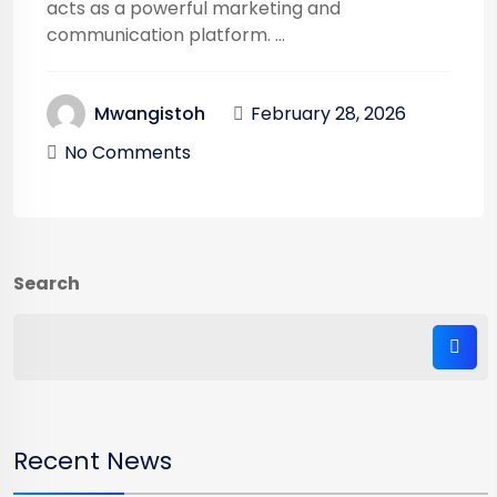
acts as a powerful marketing and
communication platform. ...
February 28, 2026
Mwangistoh
No Comments
Search
Recent News