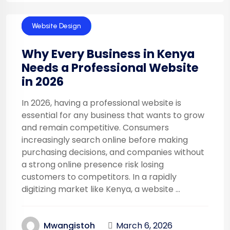
Technology
Website Design
Why Every Business in Kenya
Needs a Professional Website
in 2026
In 2026, having a professional website is
essential for any business that wants to grow
and remain competitive. Consumers
increasingly search online before making
purchasing decisions, and companies without
a strong online presence risk losing
customers to competitors. In a rapidly
digitizing market like Kenya, a website ...
March 6, 2026
Mwangistoh