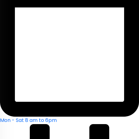
Mon - Sat 8 am to 6pm