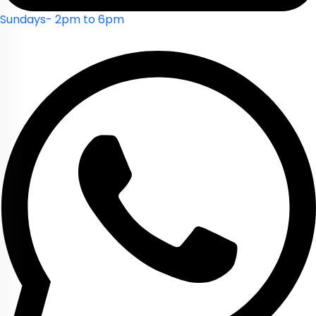
Sundays- 2pm to 6pm