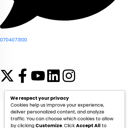
0704073100
© 2026 Compsight. All rights reserved
We respect your privacy
Cookies help us improve your experience,
deliver personalized content, and analyze
traffic. You can choose which cookies to allow
by clicking
Customize
. Click
Accept All
to