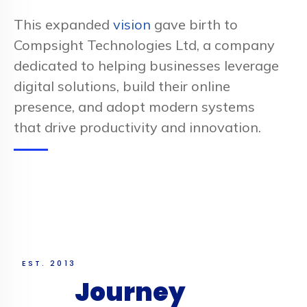
This expanded
vision
gave birth to
Compsight Technologies Ltd, a company
dedicated to helping businesses leverage
digital solutions, build their online
presence, and adopt modern systems
that drive productivity and innovation.
EST. 2013
Our
Journey