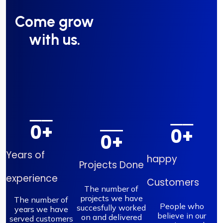
Come grow
with us.
0
+
0
+
0
+
Years of
happy
Projects Done
experience
Customers
The number of
projects we have
The number of
People who
succesfully worked
years we have
believe in our
on and delivered
served customers