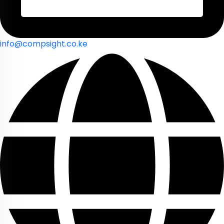
info@compsight.co.ke