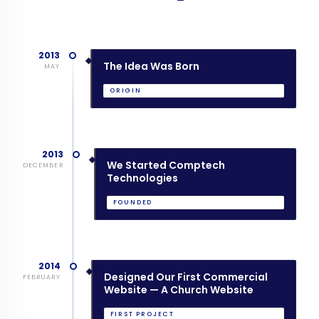
2013
The Idea Was Born
MAY
ORIGIN
2013
We Started Comptech
DECEMBER
Technologies
FOUNDED
2014
Designed Our First Commercial
FEBRUARY
Website — A Church Website
FIRST PROJECT