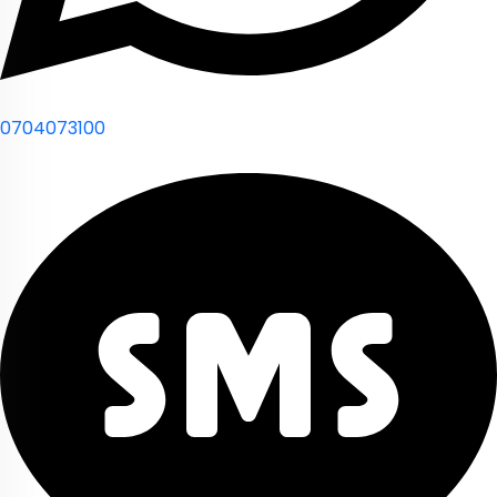
0704073100