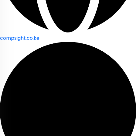
compsight.co.ke