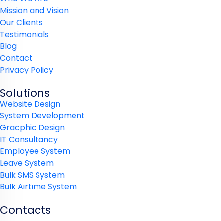
Mission and Vision
Our Clients
Testimonials
Blog
Contact
Privacy Policy
Solutions
Website Design
System Development
Gracphic Design
IT Consultancy
Employee System
Leave System
Bulk SMS System
Bulk Airtime System
Contacts