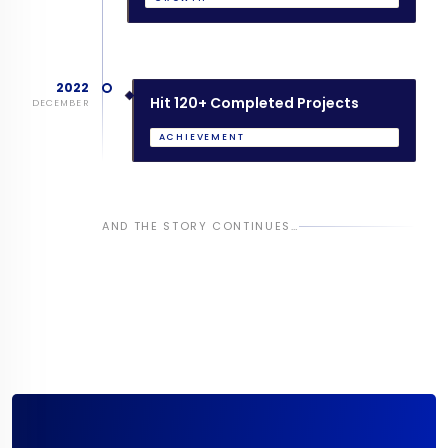
2022
Hit 120+ Completed Projects
DECEMBER
ACHIEVEMENT
AND THE STORY CONTINUES…