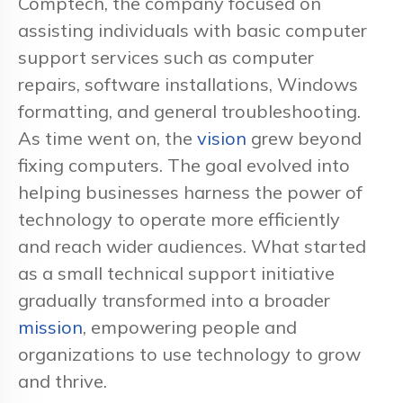
Comptech, the company focused on
assisting individuals with basic computer
support services such as computer
repairs, software installations, Windows
formatting, and general troubleshooting.
As time went on, the
vision
grew beyond
fixing computers. The goal evolved into
helping businesses harness the power of
technology to operate more efficiently
and reach wider audiences. What started
as a small technical support initiative
gradually transformed into a broader
mission
, empowering people and
organizations to use technology to grow
and thrive.