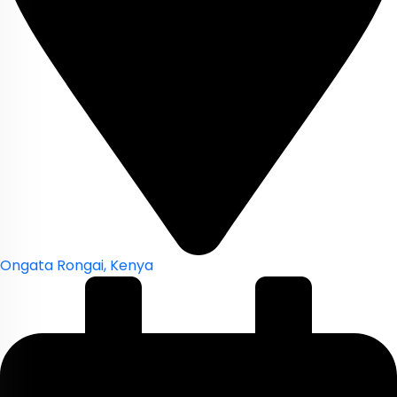
Ongata Rongai, Kenya