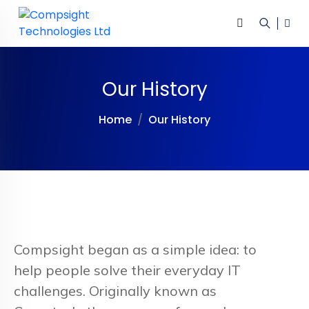
Our History
Home
Our History
Compsight began as a simple idea: to
help people solve their everyday IT
challenges. Originally known as