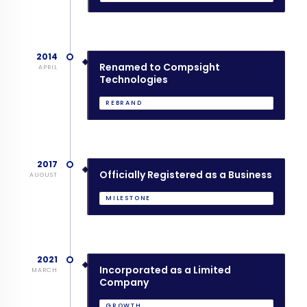
2014
Renamed to Compsight
APRIL
Technologies
REBRAND
2017
Officially Registered as a Business
AUGUST
MILESTONE
2021
Incorporated as a Limited
MARCH
Company
GROWTH