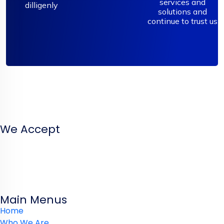
services and
dilligenly
solutions and
continue to trust us
We’ve the proven experience and proficiency in design­
ing websites and systems that solve your problems. In
simple terms we help businesses thrive online.
We Accept
Main Menus
Home
Who We Are