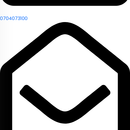
0704073100