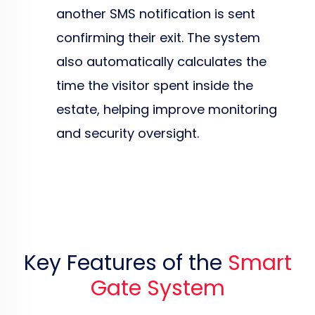
another SMS notification is sent
confirming their exit. The system
also automatically calculates the
time the visitor spent inside the
estate, helping improve monitoring
and security oversight.
Key Features of the
Smart
Gate System