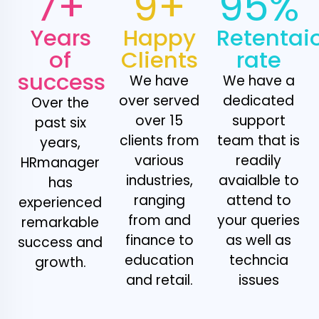
7+
9+
95%
Years
Happy
Retentai
of
Clients
rate
success
We have
We have a
over served
dedicated
Over the
over 15
support
past six
clients from
team that is
years,
various
readily
HRmanager
industries,
avaialble to
has
ranging
attend to
experienced
from and
your queries
remarkable
finance to
as well as
success and
education
techncia
growth.
and retail.
issues