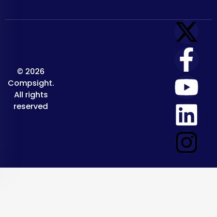
© 2026
Compsight.
All rights
reserved