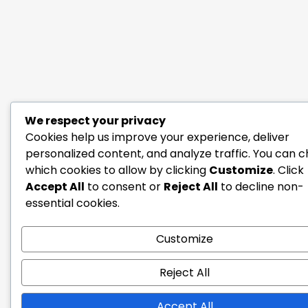
We respect your privacy
Cookies help us improve your experience, deliver
personalized content, and analyze traffic. You can 
which cookies to allow by clicking
Customize
. Click
Accept All
to consent or
Reject All
to decline non-
essential cookies.
Customize
Reject All
Accept All