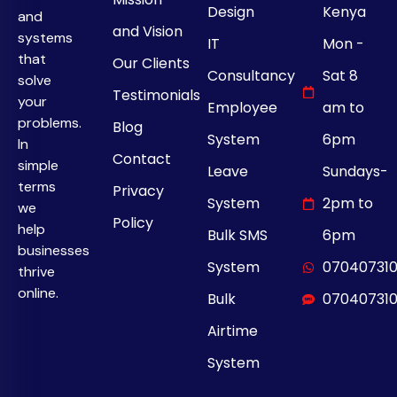
Design
Kenya
and
and Vision
systems
IT
Mon -
that
Our Clients
Consultancy
Sat 8
solve
Testimonials
your
Employee
am to
problems.
Blog
System
6pm
In
Contact
simple
Leave
Sundays-
terms
Privacy
System
2pm to
we
Policy
help
Bulk SMS
6pm
businesses
System
07040731
thrive
online.
Bulk
07040731
Airtime
System