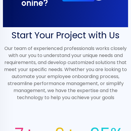
onine?
Start Your Project with Us
Our team of experienced professionals works closely
with our you to understand your unique needs and
requirements, and develop customized solutions that
meet your specific needs. Whether you are looking to
automate your employee onboarding process,
streamline performance management, or simplify
management, we have the expertise and the
technology to help you achieve your goals