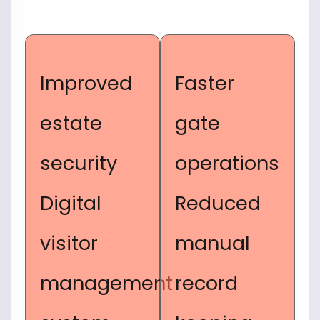
Improved
Faster
estate
gate
security
operations
Digital
Reduced
visitor
manual
management
record