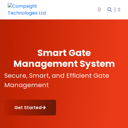
Smart Gate
Management System
Secure, Smart, and Efficient Gate
Management
Get Started