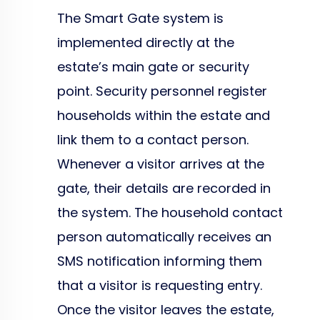
The Smart Gate system is
implemented directly at the
estate’s main gate or security
point. Security personnel register
households within the estate and
link them to a contact person.
Whenever a visitor arrives at the
gate, their details are recorded in
the system. The household contact
person automatically receives an
SMS notification informing them
that a visitor is requesting entry.
Once the visitor leaves the estate,