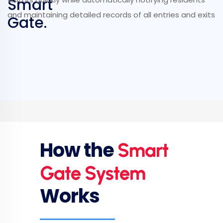
Smart
and maintaining detailed records of all entries and exits
Gate.
How the
Smart
Gate System
Works