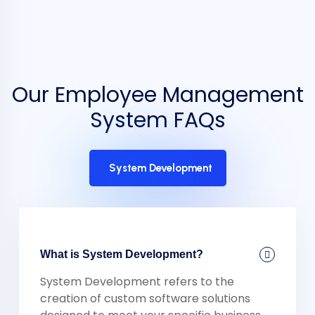
Our Employee Management
System FAQs
System Development
What is System Development?
System Development refers to the
creation of custom software solutions