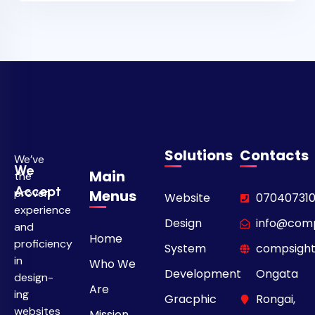
Solutions
Contacts
We’ve
We
Main
the
Accept
proven
Menus
Website
07040731
experience
Design
info@comp
and
Home
proficiency
System
compsight
in
Who We
Development
Ongata
design­
Are
ing
Gracphic
Rongai,
websites
Mission