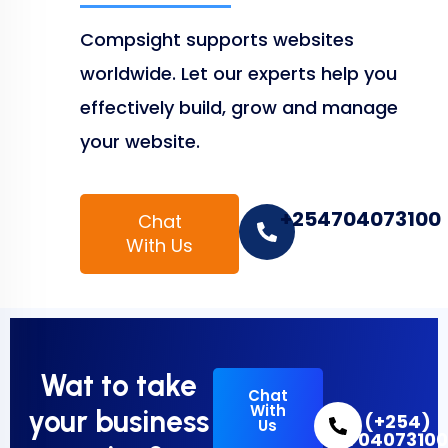
Compsight supports websites
worldwide. Let our experts help you
effectively build, grow and manage
your website.
+254704073100
Chat
With Us
Wat to take
Chat
With
your business
(+254)
Us
70407310