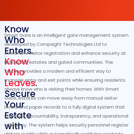
Know
Smart Gate is an intelligent gate management system
Who
developed by Compsight Technologies Ltd to
Enters.
streamline visitor registration and enhance security at
Know
residential estates and gated communities. The
Who
system provides a modern and efficient way to
Leaves
manage entry and exit points while ensuring residents
.
always know who is visiting their homes. With Smart
Secure
Gate, estates can move away from manual visitor
Your
books and paper records to a fully digital system that
Estate
improves accountability, transparency, and operational
with
efficiency. The system helps security personnel register
visitors quickly while automatically notifying residents