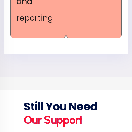
and
reporting
Still You Need
Our Support