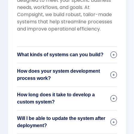
designed to meet your specific business
needs, workflows, and goals. At
Compsight, we build robust, tailor-made
systems that help streamline processes
and improve operational efficiency.
What kinds of systems can you build?
How does your system development
process work?
How long does it take to develop a
custom system?
Will I be able to update the system after
deployment?