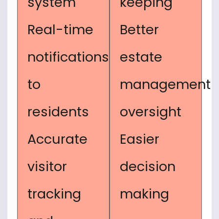
system
keeping
Real-time
Better
notifications
estate
to
management
residents
oversight
Accurate
Easier
visitor
decision
tracking
making