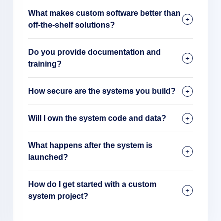
What makes custom software better than
off-the-shelf solutions?
Do you provide documentation and
training?
How secure are the systems you build?
Will I own the system code and data?
What happens after the system is
launched?
How do I get started with a custom
system project?