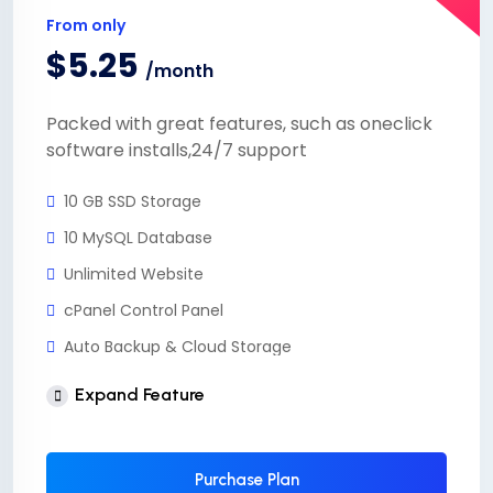
From only
$5.25
/month
Packed with great features, such as oneclick
software installs,24/7 support
10 GB SSD Storage
10 MySQL Database
Unlimited Website
cPanel Control Panel
Auto Backup & Cloud Storage
Free Supersonic CDN
Expand Feature
24 Hours Website Migration
Automatic SSL installation
Purchase Plan