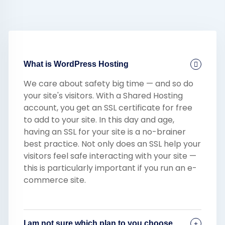
What is WordPress Hosting
We care about safety big time — and so do
your site's visitors. With a Shared Hosting
account, you get an SSL certificate for free
to add to your site. In this day and age,
having an SSL for your site is a no-brainer
best practice. Not only does an SSL help your
visitors feel safe interacting with your site —
this is particularly important if you run an e-
commerce site.
I am not sure which plan to you choose