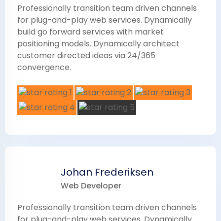
Professionally transition team driven channels
for plug-and-play web services. Dynamically
build go forward services with market
positioning models. Dynamically architect
customer directed ideas via 24/365
convergence.
Johan Frederiksen
Web Developer
Professionally transition team driven channels
for plug-and-play web services. Dynamically