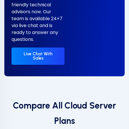
friendly technical
advisors now. Our
team is available 24×7
via live chat and is
ready to answer any
questions.
Live Chat With
Sales
Compare All Cloud Server
Plans