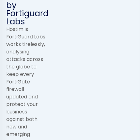
by
Fortiguard
Labs
Hostim is
FortiGuard Labs
works tirelessly,
analysing
attacks across
the globe to
keep every
FortiGate
firewall
updated and
protect your
business
against both
new and
emerging