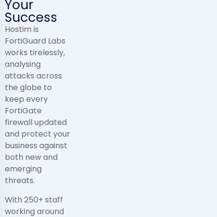
Your
Success
Hostim is
FortiGuard Labs
works tirelessly,
analysing
attacks across
the globe to
keep every
FortiGate
firewall updated
and protect your
business against
both new and
emerging
threats.
With 250+ staff
working around