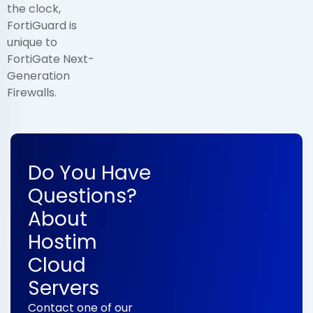
the clock,
FortiGuard is
unique to
FortiGate Next-
Generation
Firewalls.
Do You Have
Questions?
About
Hostim
Cloud
Servers
Contact one of our