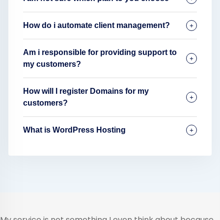
How do i automate client management?
Am i responsible for providing support to
my customers?
How will I register Domains for my
customers?
What is WordPress Hosting
My service is not something I even think about because