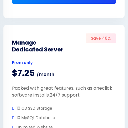
Save 40%
Manage
Dedicated Server
From only
$7.25
/month
Packed with great features, such as oneclick
software installs,24/7 support
10 GB SSD Storage
10 MySQL Database
Unlimited Website