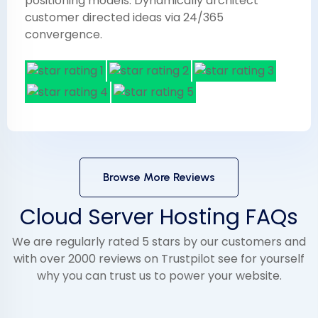
positioning models. Dynamically architect
customer directed ideas via 24/365
convergence.
Browse More Reviews
Cloud Server Hosting FAQs
We are regularly rated 5 stars by our customers and
with over 2000 reviews on Trustpilot see for yourself
why you can trust us to power your website.