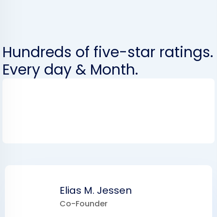
Hundreds of five-star ratings.
Every day & Month.
Elias M. Jessen
Co-Founder