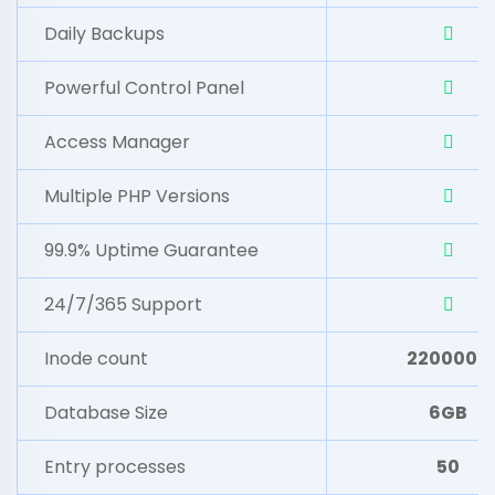
Daily Backups
Powerful Control Panel
Access Manager
Multiple PHP Versions
99.9% Uptime Guarantee
24/7/365 Support
Inode count
2200000
Database Size
6GB
Entry processes
50