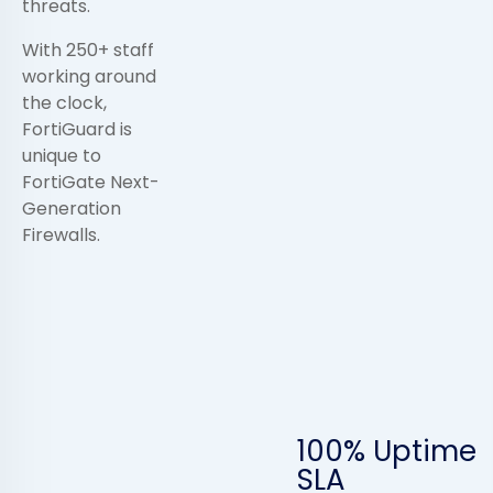
threats.
With 250+ staff
working around
the clock,
FortiGuard is
unique to
FortiGate Next-
Generation
Firewalls.
100% Uptime
SLA