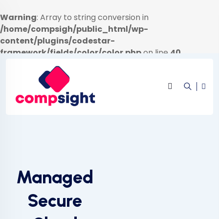
Warning
: Array to string conversion in
/home/compsigh/public_html/wp-
content/plugins/codestar-
framework/fields/color/color.php
on line
40
Managed
Secure