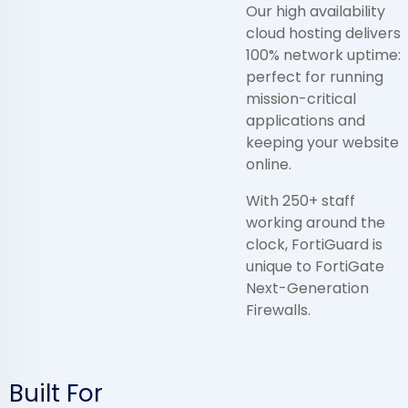
Our high availability
cloud hosting delivers
100% network uptime:
perfect for running
mission-critical
applications and
keeping your website
online.
With 250+ staff
working around the
clock, FortiGuard is
unique to FortiGate
Next-Generation
Firewalls.
Built For