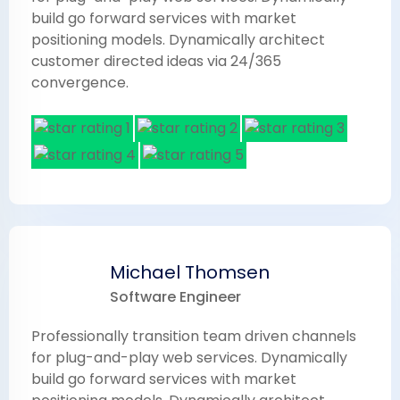
build go forward services with market
positioning models. Dynamically architect
customer directed ideas via 24/365
convergence.
Michael Thomsen
Software Engineer
Professionally transition team driven channels
for plug-and-play web services. Dynamically
build go forward services with market