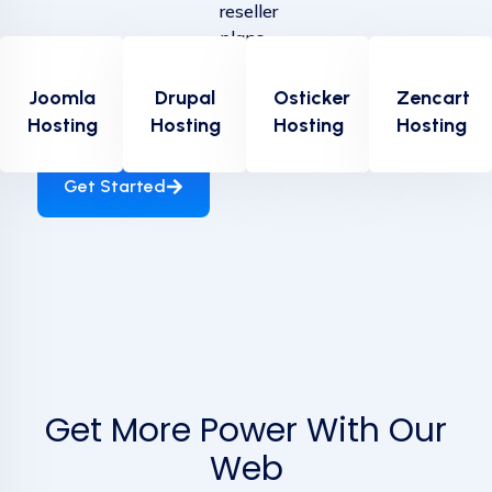
reseller
plans
provide
everything
Joomla
Drupal
Osticker
Zencart
The Latest Deals from DreamHost. Save now!
you
Hosting
Hosting
Hosting
Hosting
need....
Get Started
Get More Power With Our
Web