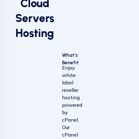
Cloud
Servers
Hosting
What’s
Benefit
Enjoy
white
label
reseller
hosting
powered
by
cPanel.
Our
cPanel