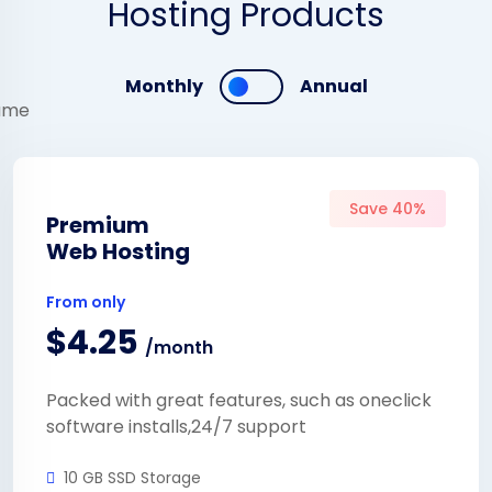
Hosting Products
Monthly
Annual
Save 40%
Premium
Web Hosting
From only
$4.25
/month
Packed with great features, such as oneclick
software installs,24/7 support
10 GB SSD Storage