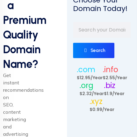
a
Domain Today!
Premium
Quality
Domain
Search
Name?
.com
.info
Get
$12.95/Year
$2.55/Year
instant
.org
.biz
recommendations
$2.32/Year
$1.9/Year
on
.xyz
SEO,
$0.99/Year
content
marketing
and
advertising