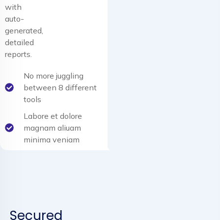
with
auto-
generated,
detailed
reports.
No more juggling
between 8 different
tools
Labore et dolore
magnam aliuam
minima veniam
Secured