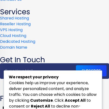
Services
Shared Hosting
Reseller Hosting
VPS Hosting
Cloud Hosting
Dedicated Hosting
Domain Name
Get In Touch
SUBSCRIBE
We respect your privacy
Cookies help us improve your experience,
deliver personalized content, and analyze
traffic. You can choose which cookies to allow
Follow us on
by clicking
Customize
. Click
Accept All
to
consent or
Reject All
to decline non-