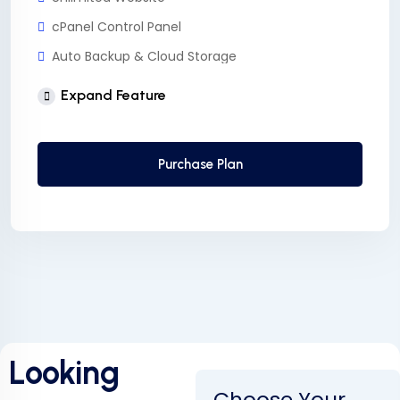
cPanel Control Panel
Auto Backup & Cloud Storage
Free Supersonic CDN
Expand Feature
24 Hours Website Migration
Automatic SSL installation
Purchase Plan
Looking
Choose Your