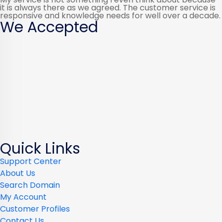
it is always there as we agreed. The customer service is
responsive and knowledge needs for well over a decade.
We Accepted
Quick Links
Support Center
About Us
Search Domain
My Account
Customer Profiles
Contact Us