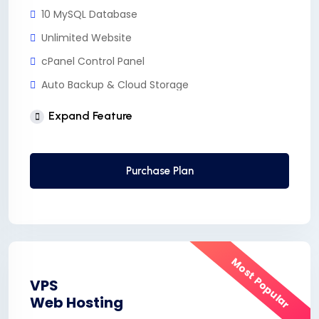
10 MySQL Database
Unlimited Website
cPanel Control Panel
Auto Backup & Cloud Storage
Free Supersonic CDN
Expand Feature
24 Hours Website Migration
Automatic SSL installation
Purchase Plan
Most Popular
VPS
Web Hosting