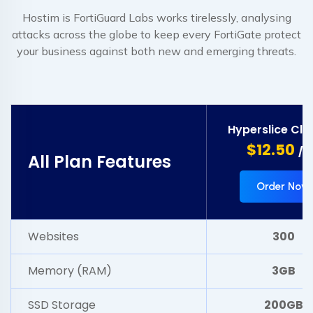
Hostim is FortiGuard Labs works tirelessly, analysing
attacks across the globe to keep every FortiGate protect
your business against both new and emerging threats.
Hyperslice Clo
$12.50
/m
All Plan Features
Order Now
Websites
300
Memory (RAM)
3GB
SSD Storage
200GB