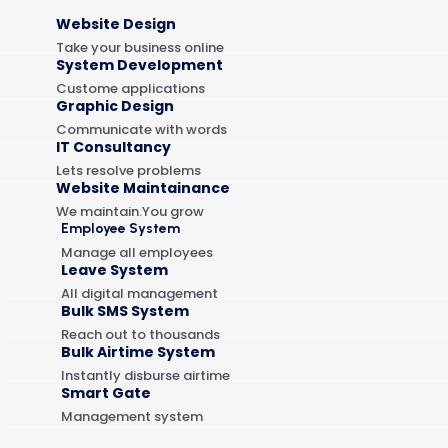
Website Design
Take your business online
System Development
Custome applications
Graphic Design
Communicate with words
IT Consultancy
Lets resolve problems
Website Maintainance
We maintain.You grow
Employee System
Manage all employees
Leave System
All digital management
Bulk SMS System
Reach out to thousands
Bulk Airtime System
Instantly disburse airtime
Smart Gate
Management system