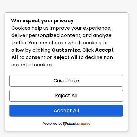
We respect your privacy
Cookies help us improve your experience,
deliver personalized content, and analyze
traffic. You can choose which cookies to
allow by clicking
Customize
. Click
Accept
All
to consent or
Reject All
to decline non-
essential cookies.
Customize
Reject All
Accept All
Powered by