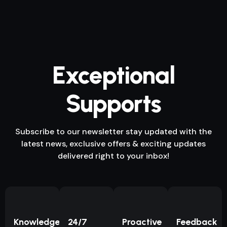
Exceptional
Supports
Subscribe to our newsletter stay updated with the
latest news, exclusive offers & exciting updates
delivered right to your inbox!
Knowledge
24/7
Proactive
Feedback