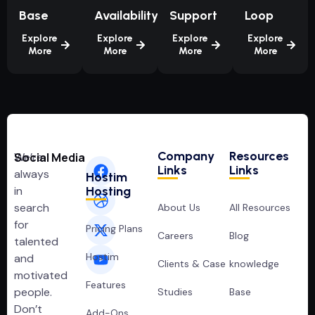
Base
Availability
Support
Loop
Explore
Explore
Explore
Explore
More
More
More
More
Company
Resources
We’re
Social Media
Links
Links
always
Hostim
in
Hosting
search
About Us
All Resources
for
Pricing Plans
Careers
Blog
talented
Hostim
and
Clients & Case
knowledge
motivated
Features
people.
Studies
Base
Don’t
Add-Ons