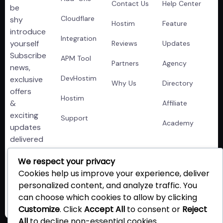
Contact Us
Help Center
be
Cloudflare
shy
Hostim
Feature
introduce
Integration
yourself
Reviews
Updates
Subscribe
APM Tool
Partners
Agency
news,
DevHostim
exclusive
Why Us
Directory
offers
Hostim
&
Affiliate
exciting
Support
Academy
updates
delivered
right
We respect your privacy
to
Cookies help us improve your experience, deliver
your
personalized content, and analyze traffic. You
inbox!!
can choose which cookies to allow by clicking
Customize
. Click
Accept All
to consent or
Reject
All
to decline non-essential cookies.